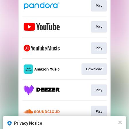
Play
Play
Play
Download
Play
Play
Privacy Notice