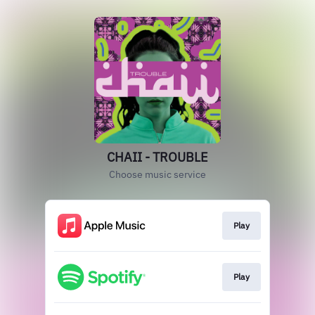
CHAII - TROUBLE
Choose music service
Play
Play